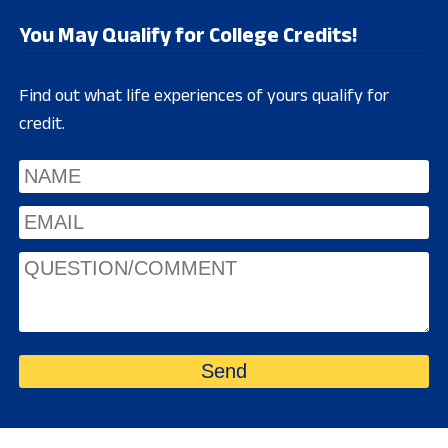
You May Qualify for College Credits!
Find out what life experiences of yours qualify for
credit.