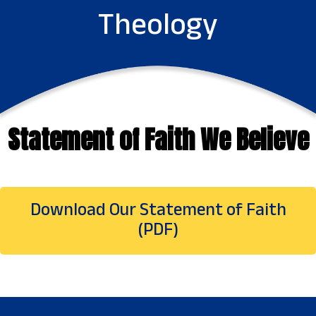
Theology
Statement of Faith We Believe
Download Our Statement of Faith
(PDF)