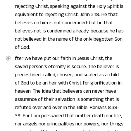
rejecting Christ, speaking against the Holy Spirit is
equivalent to rejecting Christ. John 3:18: He that
believes on him is not condemned: but he that
believes not is condemned already, because he has
not believed in the name of the only begotten Son
of God.
fter we have put our faith in Jesus Christ, the
saved person’s eternity is secure. The believer is
predestined, called, chosen, and sealed as a child
of God to be an heir with Christ for glorification in
heaven. The idea that believers can never have
assurance of their salvation is something that is
refuted over and over in the Bible. Romans 8:38-
39: For I am persuaded that neither death nor life,
nor angels nor principalities nor powers, nor things