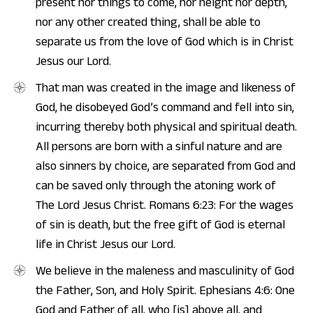
present nor things to come, nor height nor depth,
nor any other created thing, shall be able to
separate us from the love of God which is in Christ
Jesus our Lord.
That man was created in the image and likeness of
God, he disobeyed God’s command and fell into sin,
incurring thereby both physical and spiritual death.
All persons are born with a sinful nature and are
also sinners by choice, are separated from God and
can be saved only through the atoning work of
The Lord Jesus Christ. Romans 6:23: For the wages
of sin is death, but the free gift of God is eternal
life in Christ Jesus our Lord.
We believe in the maleness and masculinity of God
the Father, Son, and Holy Spirit. Ephesians 4:6: One
God and Father of all, who [is] above all, and