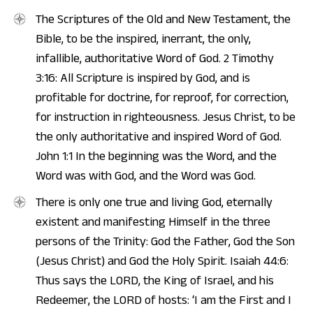
The Scriptures of the Old and New Testament, the
Bible, to be the inspired, inerrant, the only,
infallible, authoritative Word of God. 2 Timothy
3:16: All Scripture is inspired by God, and is
profitable for doctrine, for reproof, for correction,
for instruction in righteousness. Jesus Christ, to be
the only authoritative and inspired Word of God.
John 1:1 In the beginning was the Word, and the
Word was with God, and the Word was God.
There is only one true and living God, eternally
existent and manifesting Himself in the three
persons of the Trinity: God the Father, God the Son
(Jesus Christ) and God the Holy Spirit. Isaiah 44:6:
Thus says the LORD, the King of Israel, and his
Redeemer, the LORD of hosts: ‘I am the First and I