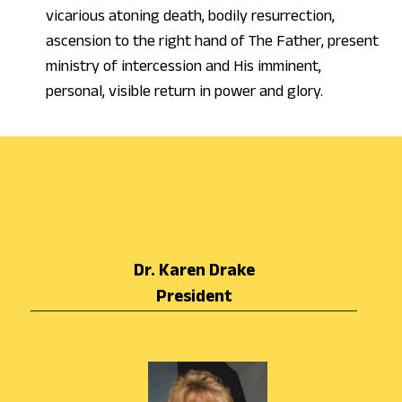
vicarious atoning death, bodily resurrection,
ascension to the right hand of The Father, present
ministry of intercession and His imminent,
personal, visible return in power and glory.
Dr. Karen Drake
President