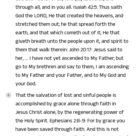
through all, and in you all. Isaiah 42:5: Thus saith
God the LORD, He that created the heavens, and
stretched them out; he that spread forth the
earth, and that which cometh out of it; He that
giveth breath unto the people upon it, and spirit to
them that walk therein: John 20:17: Jesus said to
her, … I have not yet ascended to My Father; but
go to My brethren and say to them, I am ascending
to My Father and your Father, and to My God and
your God.
That the salvation of lost and sinful people is
accomplished by grace alone through faith in
Jesus Christ alone, by the regenerating power of
the Holy Spirit. Ephesians 2:8-9: For by grace you
have been saved through faith. And this is not