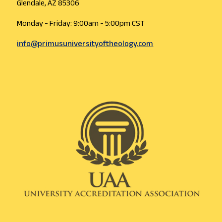
Glendale, AZ 85306
Monday - Friday: 9:00am - 5:00pm CST
info@primusuniversityoftheology.com