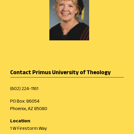
Contact Primus University of Theology
(602) 224-1161
PO Box: 86054
Phoenix, AZ 85080
Location
:
1 W Firestorm Way