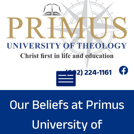
(602) 224-1161
Our Beliefs at Primus
University of