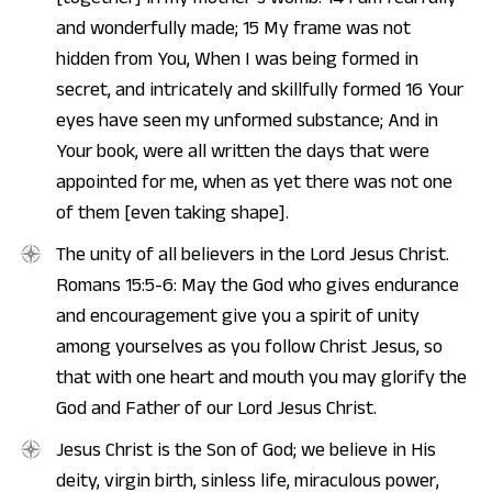
and wonderfully made; 15 My frame was not
hidden from You, When I was being formed in
secret, and intricately and skillfully formed 16 Your
eyes have seen my unformed substance; And in
Your book, were all written the days that were
appointed for me, when as yet there was not one
of them [even taking shape].
The unity of all believers in the Lord Jesus Christ.
Romans 15:5-6: May the God who gives endurance
and encouragement give you a spirit of unity
among yourselves as you follow Christ Jesus, so
that with one heart and mouth you may glorify the
God and Father of our Lord Jesus Christ.
Jesus Christ is the Son of God; we believe in His
deity, virgin birth, sinless life, miraculous power,