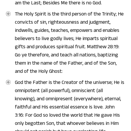
am the Last; Besides Me there is no God.
The Holy Spirit is the third person of the Trinity; He
convicts of sin, righteousness and judgment,
indwells, guides, teaches, empowers and enables
believers to live godly lives; He imparts spiritual
gifts and produces spiritual fruit. Matthew 28:19:
Go ye therefore, and teach all nations, baptizing
them in the name of the Father, and of the Son,
and of the Holy Ghost:
God the Father is the Creator of the universe; He is
omnipotent (all powerful), omniscient (all
knowing), and omnipresent (everywhere), eternal,
faithful and His essential essence is love. John
3:16: For God so loved the world that He gave His
only begotten Son, that whoever believes in Him