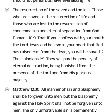
should not perish but have everlasting life.
The resurrection of the saved and the lost. Those
who are saved to the resurrection of life and
those who are lost to the resurrection of
condemnation and eternal separation from God.
Romans 10:9: That if you confess with your mouth
the Lord Jesus and believe in your heart that God
has raised Him from the dead, you will be saved. 2
Thessalonians 1:9: They will pay the penalty of
eternal destruction, being banished from the
presence of the Lord and from His glorious
majesty.
Matthew 12:30: All manner of sin and blasphemy
shall be forgiven unto men: but the blasphemy
against the Holy Spirit shall not be forgiven unto
men. The only unforgivable sin is permanently