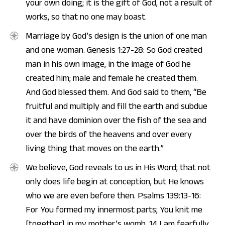
your own doing; it is the gift of God, not a result of
works, so that no one may boast.
Marriage by God’s design is the union of one man
and one woman. Genesis 1:27-28: So God created
man in his own image, in the image of God he
created him; male and female he created them.
And God blessed them. And God said to them, “Be
fruitful and multiply and fill the earth and subdue
it and have dominion over the fish of the sea and
over the birds of the heavens and over every
living thing that moves on the earth.”
We believe, God reveals to us in His Word; that not
only does life begin at conception, but He knows
who we are even before then. Psalms 139:13-16:
For You formed my innermost parts; You knit me
[together] in my mother’s womb. 14 I am fearfully