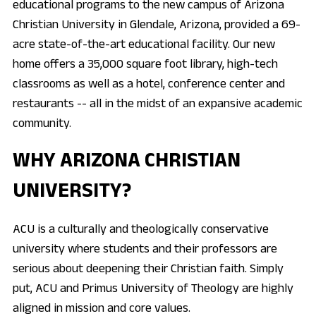
educational programs to the new campus of Arizona
Christian University in Glendale, Arizona, provided a 69-
acre state-of-the-art educational facility. Our new
home offers a 35,000 square foot library, high-tech
classrooms as well as a hotel, conference center and
restaurants -- all in the midst of an expansive academic
community.
WHY ARIZONA CHRISTIAN
UNIVERSITY?
ACU is a culturally and theologically conservative
university where students and their professors are
serious about deepening their Christian faith. Simply
put, ACU and Primus University of Theology are highly
aligned in mission and core values.