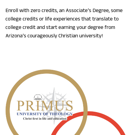
Enroll with zero credits, an Associate’s Degree, some
college credits or life experiences that translate to
college credit and start earning your degree from
Arizona’s courageously Christian university!