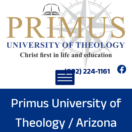
(602) 224-1161
Primus University of
Theology / Arizona