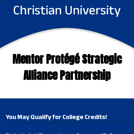
Christian University
Mentor Protégé Strategic
Alliance Partnership
You May Qualify for College Credits!