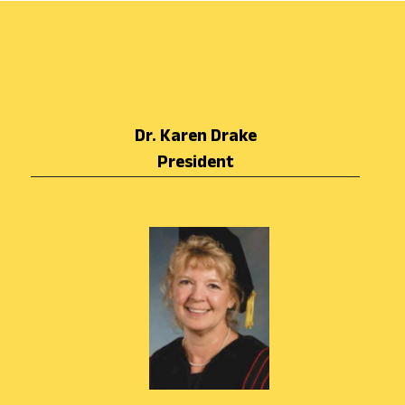
Dr. Karen Drake
President