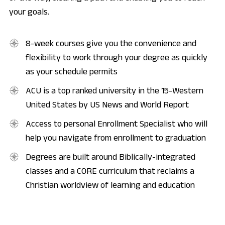
your goals.
8-week courses give you the convenience and
flexibility to work through your degree as quickly
as your schedule permits
ACU is a top ranked university in the 15-Western
United States by US News and World Report
Access to personal Enrollment Specialist who will
help you navigate from enrollment to graduation
Degrees are built around Biblically-integrated
classes and a CORE curriculum that reclaims a
Christian worldview of learning and education