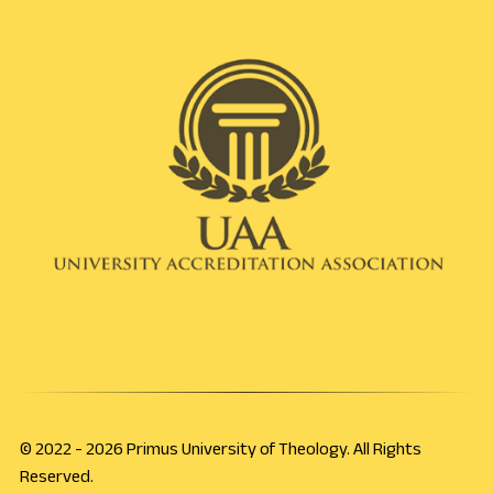
© 2022 - 2026 Primus University of Theology. All Rights
Reserved.