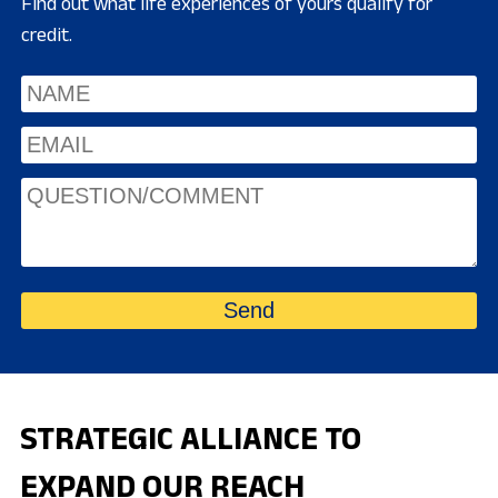
Find out what life experiences of yours qualify for
credit.
STRATEGIC ALLIANCE TO
EXPAND OUR REACH