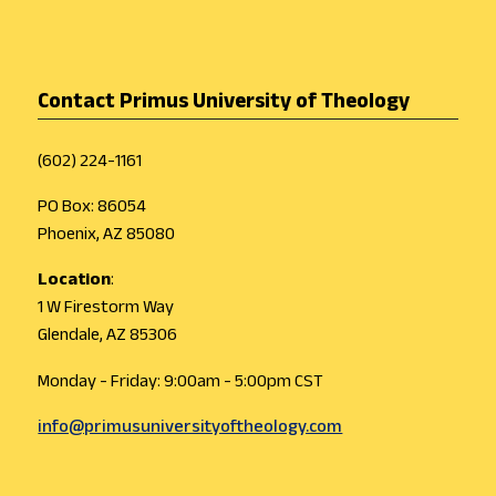
Contact Primus University of Theology
(602) 224-1161
PO Box: 86054
Phoenix, AZ 85080
Location
:
1 W Firestorm Way
Glendale, AZ 85306
Monday - Friday: 9:00am - 5:00pm CST
info@primusuniversityoftheology.com