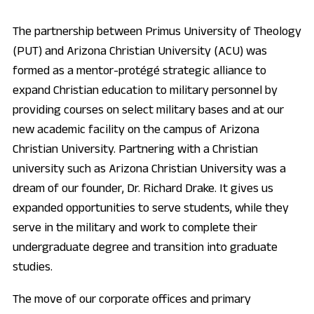
The partnership between Primus University of Theology
(PUT) and Arizona Christian University (ACU) was
formed as a mentor-protégé strategic alliance to
expand Christian education to military personnel by
providing courses on select military bases and at our
new academic facility on the campus of Arizona
Christian University. Partnering with a Christian
university such as Arizona Christian University was a
dream of our founder, Dr. Richard Drake. It gives us
expanded opportunities to serve students, while they
serve in the military and work to complete their
undergraduate degree and transition into graduate
studies.
The move of our corporate offices and primary