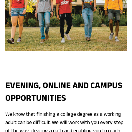
EVENING, ONLINE AND CAMPUS
OPPORTUNITIES
We know that finishing a college degree as a working
adult can be difficult. We will work with you every step
of the way, clearing a path and enabling you to reach